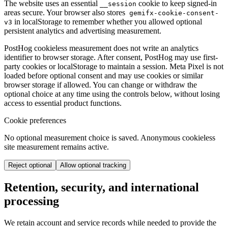
The website uses an essential
cookie to keep signed-in
__session
areas secure. Your browser also stores
gemifx-cookie-consent-
in localStorage to remember whether you allowed optional
v3
persistent analytics and advertising measurement.
PostHog cookieless measurement does not write an analytics
identifier to browser storage. After consent, PostHog may use first-
party cookies or localStorage to maintain a session. Meta Pixel is not
loaded before optional consent and may use cookies or similar
browser storage if allowed. You can change or withdraw the
optional choice at any time using the controls below, without losing
access to essential product functions.
Cookie preferences
No optional measurement choice is saved. Anonymous cookieless
site measurement remains active.
Reject optional
Allow optional tracking
Retention, security, and international
processing
We retain account and service records while needed to provide the