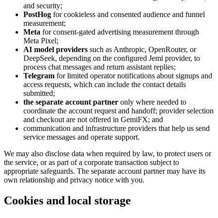
and security;
PostHog
for cookieless and consented audience and funnel
measurement;
Meta
for consent-gated advertising measurement through
Meta Pixel;
AI model providers
such as Anthropic, OpenRouter, or
DeepSeek, depending on the configured Jemi provider, to
process chat messages and return assistant replies;
Telegram
for limited operator notifications about signups and
access requests, which can include the contact details
submitted;
the separate account partner
only where needed to
coordinate the account request and handoff; provider selection
and checkout are not offered in GemiFX; and
communication and infrastructure providers that help us send
service messages and operate support.
We may also disclose data when required by law, to protect users or
the service, or as part of a corporate transaction subject to
appropriate safeguards. The separate account partner may have its
own relationship and privacy notice with you.
Cookies and local storage