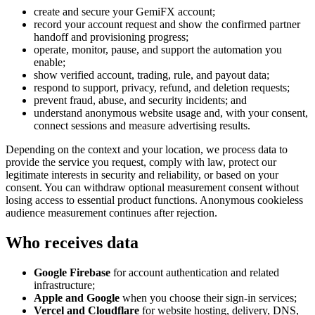
create and secure your GemiFX account;
record your account request and show the confirmed partner
handoff and provisioning progress;
operate, monitor, pause, and support the automation you
enable;
show verified account, trading, rule, and payout data;
respond to support, privacy, refund, and deletion requests;
prevent fraud, abuse, and security incidents; and
understand anonymous website usage and, with your consent,
connect sessions and measure advertising results.
Depending on the context and your location, we process data to
provide the service you request, comply with law, protect our
legitimate interests in security and reliability, or based on your
consent. You can withdraw optional measurement consent without
losing access to essential product functions. Anonymous cookieless
audience measurement continues after rejection.
Who receives data
Google Firebase
for account authentication and related
infrastructure;
Apple and Google
when you choose their sign-in services;
Vercel and Cloudflare
for website hosting, delivery, DNS,