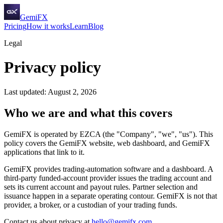
GemiFX
Pricing
How it works
Learn
Blog
Legal
Privacy policy
Last updated: August 2, 2026
Who we are and what this covers
GemiFX is operated by EZCA (the "Company", "we", "us"). This
policy covers the GemiFX website, web dashboard, and GemiFX
applications that link to it.
GemiFX provides trading-automation software and a dashboard. A
third-party funded-account provider issues the trading account and
sets its current account and payout rules. Partner selection and
issuance happen in a separate operating contour. GemiFX is not that
provider, a broker, or a custodian of your trading funds.
Contact us about privacy at
hello@gemifx.com
.