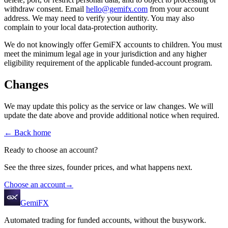
withdraw consent. Email
hello@gemifx.com
from your account
address. We may need to verify your identity. You may also
complain to your local data-protection authority.
We do not knowingly offer GemiFX accounts to children. You must
meet the minimum legal age in your jurisdiction and any higher
eligibility requirement of the applicable funded-account program.
Changes
We may update this policy as the service or law changes. We will
update the date above and provide additional notice when required.
← Back home
Ready to choose an account?
See the three sizes, founder prices, and what happens next.
Choose an account
→
GemiFX
Automated trading for funded accounts, without the busywork.