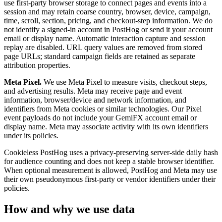
use first-party browser storage to connect pages and events into a
session and may retain coarse country, browser, device, campaign,
time, scroll, section, pricing, and checkout-step information. We do
not identify a signed-in account in PostHog or send it your account
email or display name. Automatic interaction capture and session
replay are disabled. URL query values are removed from stored
page URLs; standard campaign fields are retained as separate
attribution properties.
Meta Pixel.
We use Meta Pixel to measure visits, checkout steps,
and advertising results. Meta may receive page and event
information, browser/device and network information, and
identifiers from Meta cookies or similar technologies. Our Pixel
event payloads do not include your GemiFX account email or
display name. Meta may associate activity with its own identifiers
under its policies.
Cookieless PostHog uses a privacy-preserving server-side daily hash
for audience counting and does not keep a stable browser identifier.
When optional measurement is allowed, PostHog and Meta may use
their own pseudonymous first-party or vendor identifiers under their
policies.
How and why we use data