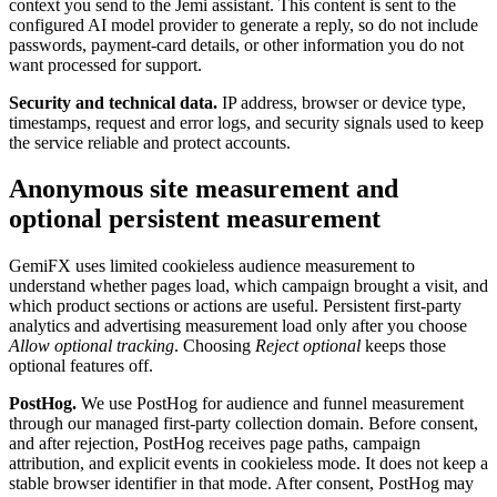
context you send to the Jemi assistant. This content is sent to the
configured AI model provider to generate a reply, so do not include
passwords, payment-card details, or other information you do not
want processed for support.
Security and technical data.
IP address, browser or device type,
timestamps, request and error logs, and security signals used to keep
the service reliable and protect accounts.
Anonymous site measurement and
optional persistent measurement
GemiFX uses limited cookieless audience measurement to
understand whether pages load, which campaign brought a visit, and
which product sections or actions are useful. Persistent first-party
analytics and advertising measurement load only after you choose
Allow optional tracking
. Choosing
Reject optional
keeps those
optional features off.
PostHog.
We use PostHog for audience and funnel measurement
through our managed first-party collection domain. Before consent,
and after rejection, PostHog receives page paths, campaign
attribution, and explicit events in cookieless mode. It does not keep a
stable browser identifier in that mode. After consent, PostHog may