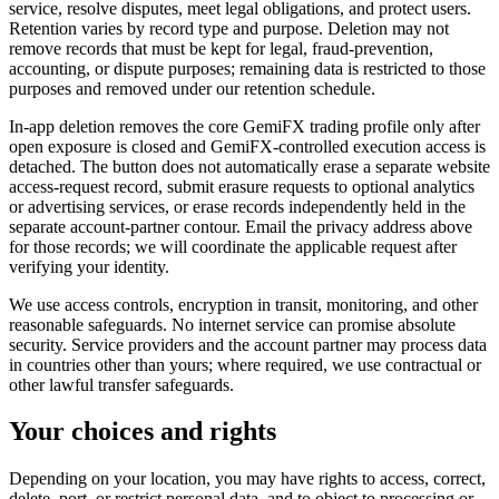
service, resolve disputes, meet legal obligations, and protect users.
Retention varies by record type and purpose. Deletion may not
remove records that must be kept for legal, fraud-prevention,
accounting, or dispute purposes; remaining data is restricted to those
purposes and removed under our retention schedule.
In-app deletion removes the core GemiFX trading profile only after
open exposure is closed and GemiFX-controlled execution access is
detached. The button does not automatically erase a separate website
access-request record, submit erasure requests to optional analytics
or advertising services, or erase records independently held in the
separate account-partner contour. Email the privacy address above
for those records; we will coordinate the applicable request after
verifying your identity.
We use access controls, encryption in transit, monitoring, and other
reasonable safeguards. No internet service can promise absolute
security. Service providers and the account partner may process data
in countries other than yours; where required, we use contractual or
other lawful transfer safeguards.
Your choices and rights
Depending on your location, you may have rights to access, correct,
delete, port, or restrict personal data, and to object to processing or