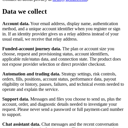
Data we collect
Account data.
Your email address, display name, authentication
method, and a unique account identifier when you register or sign
in. If an identity provider gives us a relay address instead of your
usual email, we receive that relay address.
Funded-account journey data.
The plan or account size you
choose, request and provisioning status, account identifiers,
applicable rule/status data, and connection state. The product does
not expose provider selection or direct provider checkout.
Automation and trading data.
Strategy settings, risk controls,
orders, fills, positions, account status, performance data, payout
eligibility or history, pauses, failures, and technical events needed to
operate and explain the service.
Support data.
Messages and files you choose to send us, plus the
account, order, and diagnostic details needed to investigate your
request. Please never send a password or full payment-card number
to support.
Chat assistant data.
Chat messages and the recent conversation