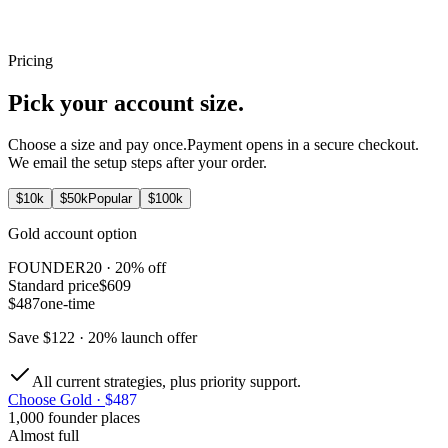
The strategy watches the market and acts only when its rules allow.
Pricing
24 / 7
Pick your
account size.
Choose a size and pay once.
Payment opens in a secure checkout.
We email the setup steps after your order.
$
10
k
$
50
k
Popular
$
100
k
Gold
account option
FOUNDER20
· 20% off
Standard price
$609
$487
one-time
Save
$122
· 20% launch offer
All current strategies, plus priority support.
Choose
Gold
·
$487
1,000 founder places
Almost full