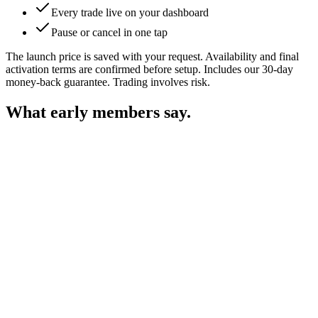
Every trade live on your dashboard
Pause or cancel in one tap
The launch price is saved with your request. Availability and final
activation terms are confirmed before setup. Includes our 30-day
money-back guarantee. Trading involves risk.
What early
members say.