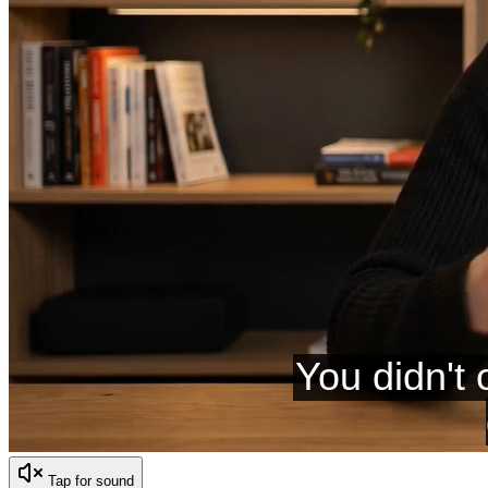
Tap for sound