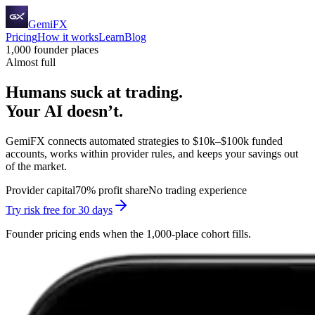
GemiFX
Pricing
How it works
Learn
Blog
1,000 founder places
Almost full
Humans suck at trading.
Your AI doesn’t.
GemiFX connects automated strategies to $10k–$100k funded
accounts, works within provider rules, and keeps your savings out
of the market.
Provider capital
70% profit share
No trading experience
Try risk free for 30 days
Founder pricing ends when the 1,000-place cohort fills.