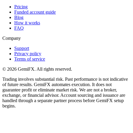
Pricing
Funded account guide
Blog
How it works
FAQ
Company
Support
Privacy policy
Terms of service
©
2026
GemiFX. All rights reserved.
Trading involves substantial risk. Past performance is not indicative
of future results. GemiFX automates execution. It does not
guarantee profit or eliminate market risk. We are not a broker,
exchange, or financial advisor. Account sourcing and issuance are
handled through a separate partner process before GemiFX setup
begins.