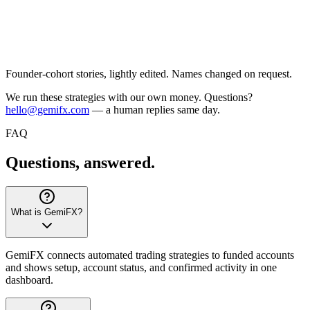
Founder-cohort stories, lightly edited. Names changed on request.
We run these strategies with our own money. Questions?
hello@gemifx.com
— a human replies same day.
FAQ
Questions,
answered.
What is GemiFX?
GemiFX connects automated trading strategies to funded accounts
and shows setup, account status, and confirmed activity in one
dashboard.