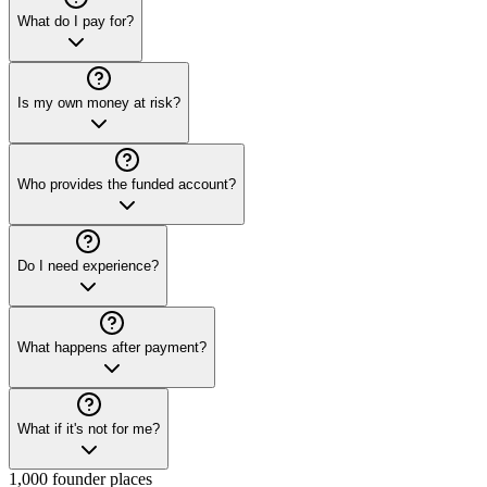
What do I pay for?
Is my own money at risk?
Who provides the funded account?
Do I need experience?
What happens after payment?
What if it's not for me?
1,000 founder places