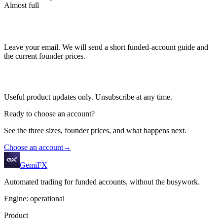
Almost full
Leave your email. We will send a short funded-account guide and
the current founder prices.
Useful product updates only. Unsubscribe at any time.
Ready to choose an account?
See the three sizes, founder prices, and what happens next.
Choose an account
→
GemiFX
Automated trading for funded accounts, without the busywork.
Engine: operational
Product