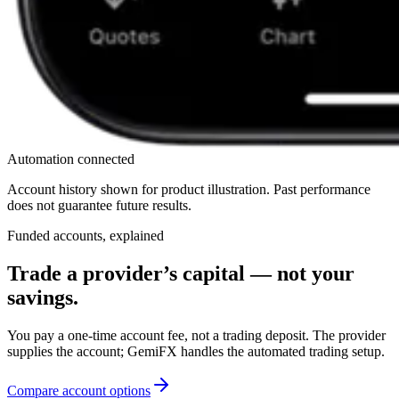
Automation connected
Account history shown for product illustration. Past performance
does not guarantee future results.
Funded accounts, explained
Trade a provider’s capital — not your
savings.
You pay a one-time account fee, not a trading deposit. The provider
supplies the account; GemiFX handles the automated trading setup.
Compare account options