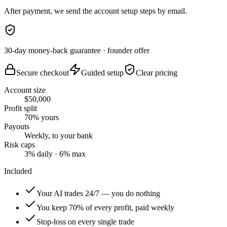
After payment, we send the account setup steps by email.
30-day money-back guarantee
· founder offer
Secure checkout
Guided setup
Clear pricing
Account size
$50,000
Profit split
70% yours
Payouts
Weekly, to your bank
Risk caps
3% daily · 6% max
Included
Your AI trades 24/7 — you do nothing
You keep 70% of every profit, paid weekly
Stop-loss on every single trade