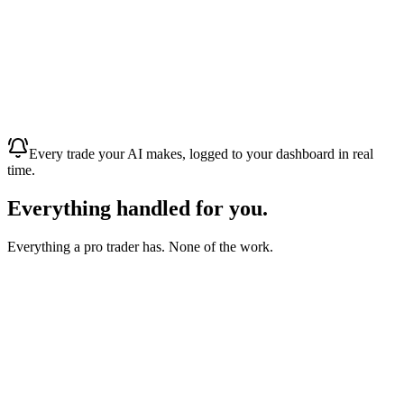
Weekly trading profit · paid to bank
Bank · ****4291
Mon · 09:14
Live trade feed
Every fill streamed to your dashboard, the moment it happens
✓ XAUUSD +$450
· auto-closed
✓ GBPUSD +$1,800
· auto-closed
Today · 14:02
Every trade your AI makes, logged to your dashboard in real
time.
Everything handled
for you.
Everything a pro trader has. None of the work.
Your AI trader
No trades to place by hand.