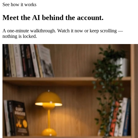
See how it works
Meet the AI behind the account.
A one-minute walkthrough. Watch it now or keep scrolling —
nothing is locked.