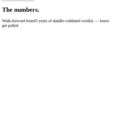
The
numbers.
Walk-forward tested
3 years of data
Re-validated weekly — losers
get pulled
+
0
%
0
%
<
0
%
$
0