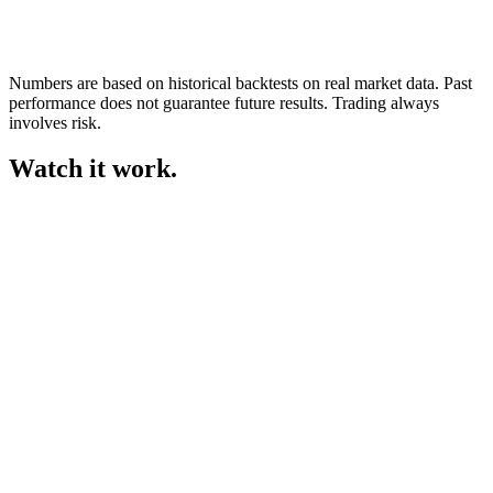
Numbers are based on historical backtests on real market data. Past
performance does not guarantee future results. Trading always
involves risk.
Watch it
work.
dashboard.gemifx.com
Demo
Today’s P&L
+$12,840
+9.5%
Equity curve
+9.5%
Mon
Tue
Wed
Thu
Today